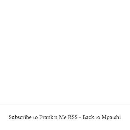
Subscribe to Frank'n Me RSS
-
Back to Mpatshi