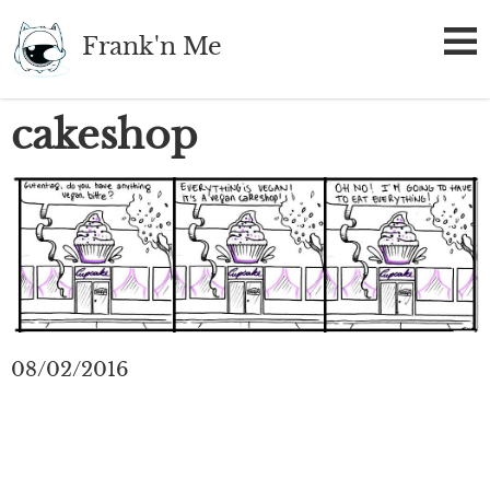
Skip
Frank'n Me
to
main
content
cakeshop
08/02/2016