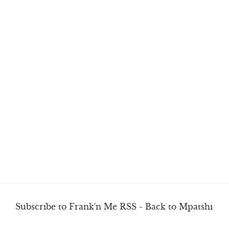
Subscribe to Frank'n Me RSS
-
Back to Mpatshi