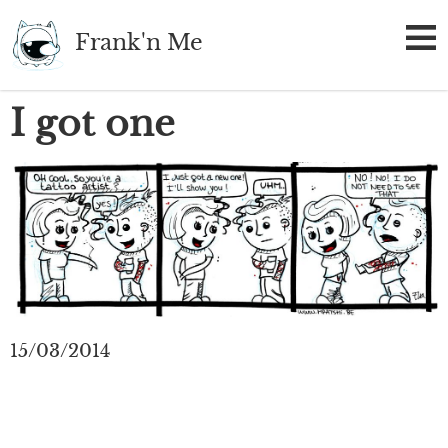
Skip
Frank'n Me
to
main
content
I got one
15/03/2014