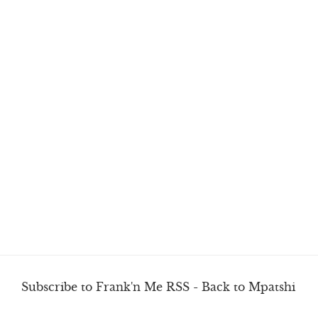
Subscribe to Frank'n Me RSS
-
Back to Mpatshi