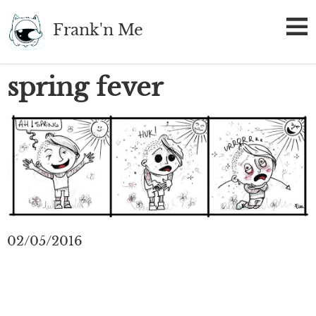
Skip
Frank'n Me
to
main
content
spring fever
02/05/2016