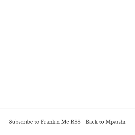
Subscribe to Frank'n Me RSS
-
Back to Mpatshi