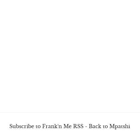
Subscribe to Frank'n Me RSS
-
Back to Mpatshi