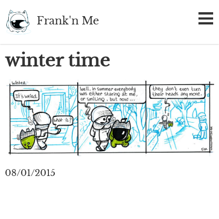
Skip
Frank'n Me
to
main
content
winter time
08/01/2015