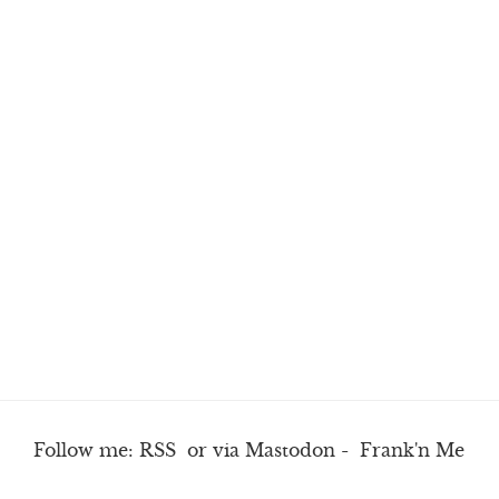
Follow me:
RSS
or via
Mastodon
-
Frank'n Me