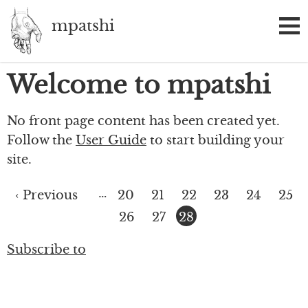
Skip
mpatshi
to
main
content
Welcome to mpatshi
No front page content has been created yet.
Follow the
User Guide
to start building your
site.
…
Previous
‹ Previous
Page
20
Page
21
Page
22
Page
23
Page
24
Page
25
Pagination
page
Page
26
Page
27
Current
28
page
Subscribe to