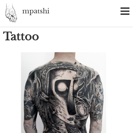
Skip
mpatshi
to
main
content
Tattoo