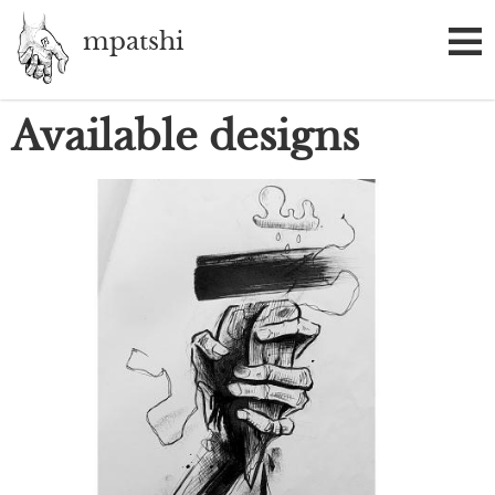
Skip
mpatshi
to
main
content
Available designs